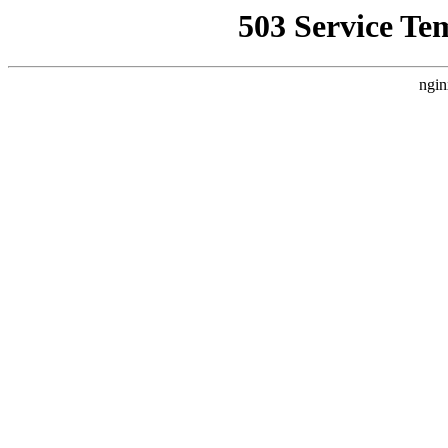
503 Service Te
ngin