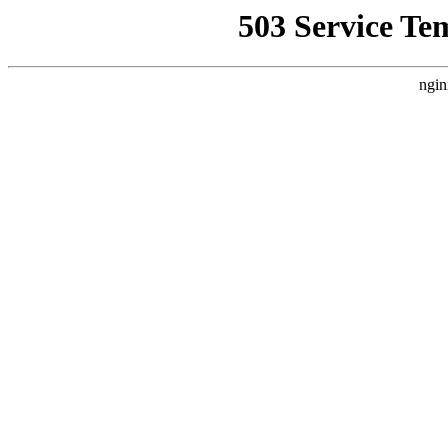
503 Service Te
ngin