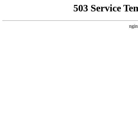
503 Service Te
ngin