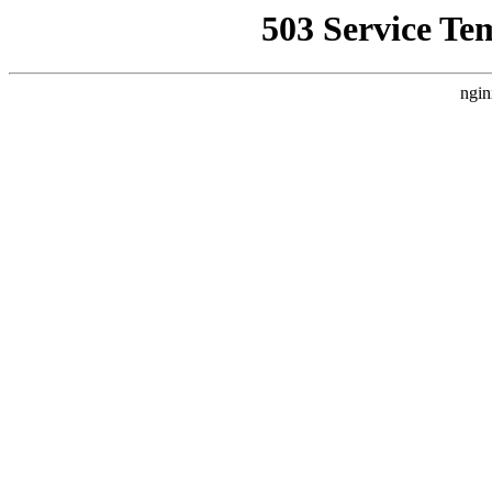
503 Service Te
ngin